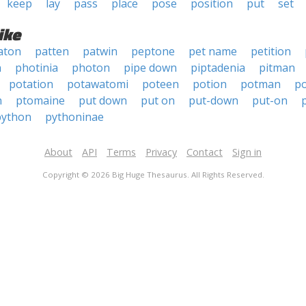
keep
lay
pass
place
pose
position
put
set
ike
aton
patten
patwin
peptone
pet name
petition
n
photinia
photon
pipe down
piptadenia
pitman
potation
potawatomi
poteen
potion
potman
p
n
ptomaine
put down
put on
put-down
put-on
python
pythoninae
About
API
Terms
Privacy
Contact
Sign in
Copyright © 2026 Big Huge Thesaurus. All Rights Reserved.