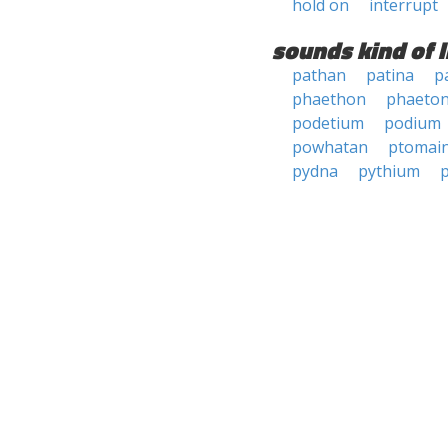
hold on
interrupt
sounds kind of l
pathan
patina
p
phaethon
phaeto
podetium
podium
powhatan
ptomai
pydna
pythium