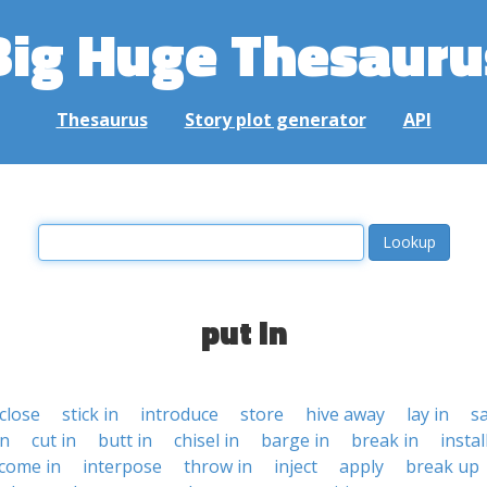
Big Huge Thesauru
Thesaurus
Story plot generator
API
put in
close
stick in
introduce
store
hive away
lay in
s
in
cut in
butt in
chisel in
barge in
break in
instal
come in
interpose
throw in
inject
apply
break up