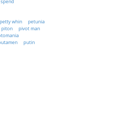
spend
petty whin
petunia
piton
pivot man
otomania
putamen
putin