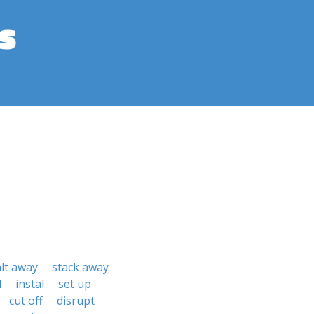
s
alt away
stack away
l
instal
set up
cut off
disrupt