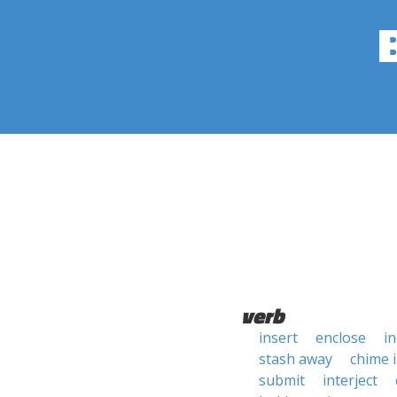
verb
insert
enclose
in
stash away
chime 
submit
interject