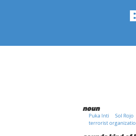
noun
Puka Inti
Sol Rojo
terrorist organizati