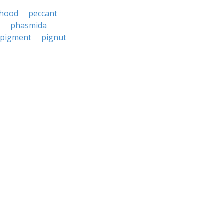
thood
peccant
d
phasmida
pigment
pignut