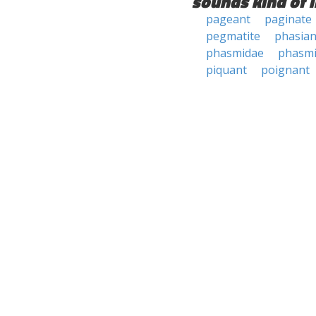
sounds kind of l
pageant
paginate
pegmatite
phasian
phasmidae
phasmi
piquant
poignant