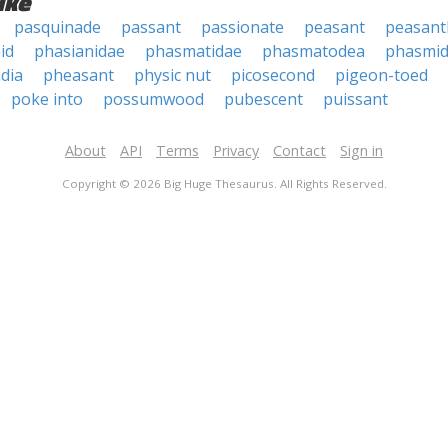
ike
pasquinade
passant
passionate
peasant
peasan
id
phasianidae
phasmatidae
phasmatodea
phasmi
dia
pheasant
physic nut
picosecond
pigeon-toed
poke into
possumwood
pubescent
puissant
About
API
Terms
Privacy
Contact
Sign in
Copyright © 2026 Big Huge Thesaurus. All Rights Reserved.