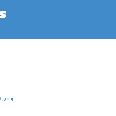
s
st group