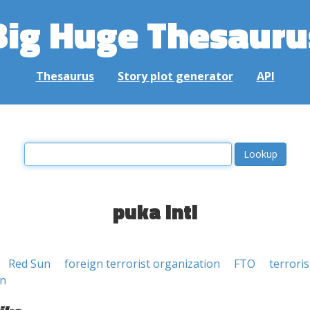
Big Huge Thesauru
Thesaurus
Story plot generator
API
puka inti
Red Sun
foreign terrorist organization
FTO
terrori
on