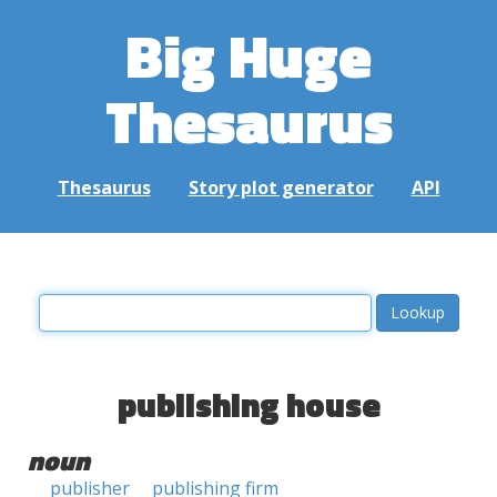
Big Huge
Thesaurus
Thesaurus
Story plot generator
API
publishing house
noun
publisher
publishing firm