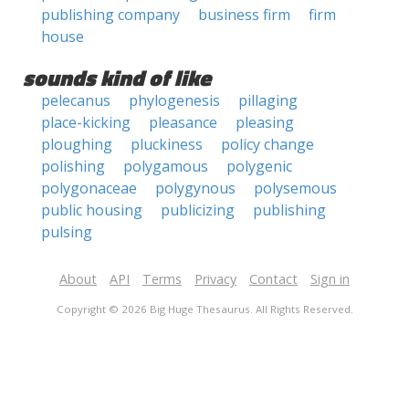
publishing company
business firm
firm
house
sounds kind of like
pelecanus
phylogenesis
pillaging
place-kicking
pleasance
pleasing
ploughing
pluckiness
policy change
polishing
polygamous
polygenic
polygonaceae
polygynous
polysemous
public housing
publicizing
publishing
pulsing
About
API
Terms
Privacy
Contact
Sign in
Copyright © 2026 Big Huge Thesaurus. All Rights Reserved.