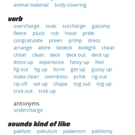
animal material
body covering
verb
overcharge
soak
surcharge
gazump
fleece
pluck
rob
hook
pride
congratulate
preen
primp
dress
arrange
attire
bedeck
bedight
cheat
chisel
clean
deck
deck out
deck up
dress up
experience
fancy up
feel
fig out
fig up
form
get up
gussy up
make clean
overdress
prink
rig out
rip off
set up
shape
tog out
tog up
trick out
trick up
antonyms
undercharge
sounds kind of like
pablum
pabulum
palaemon
palimony