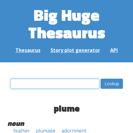
Big Huge
Thesaurus
Thesaurus
Story plot generator
API
plume
noun
feather
plumage
adornment