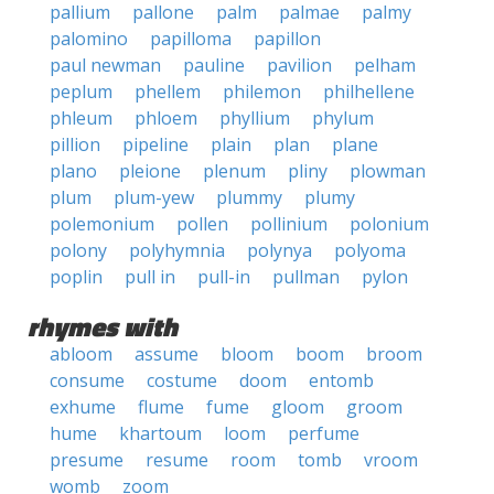
pallium
pallone
palm
palmae
palmy
palomino
papilloma
papillon
paul newman
pauline
pavilion
pelham
peplum
phellem
philemon
philhellene
phleum
phloem
phyllium
phylum
pillion
pipeline
plain
plan
plane
plano
pleione
plenum
pliny
plowman
plum
plum-yew
plummy
plumy
polemonium
pollen
pollinium
polonium
polony
polyhymnia
polynya
polyoma
poplin
pull in
pull-in
pullman
pylon
rhymes with
abloom
assume
bloom
boom
broom
consume
costume
doom
entomb
exhume
flume
fume
gloom
groom
hume
khartoum
loom
perfume
presume
resume
room
tomb
vroom
womb
zoom