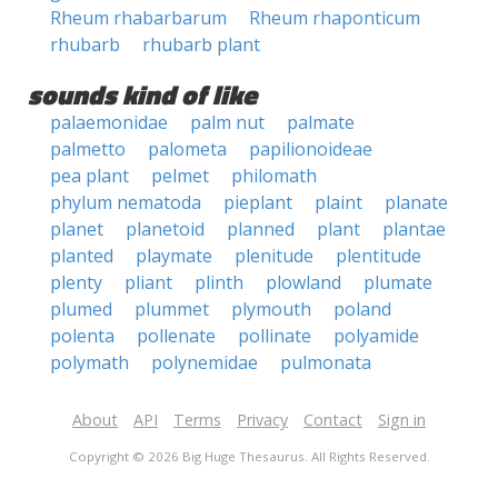
Rheum rhabarbarum
Rheum rhaponticum
rhubarb
rhubarb plant
sounds kind of like
palaemonidae
palm nut
palmate
palmetto
palometa
papilionoideae
pea plant
pelmet
philomath
phylum nematoda
pieplant
plaint
planate
planet
planetoid
planned
plant
plantae
planted
playmate
plenitude
plentitude
plenty
pliant
plinth
plowland
plumate
plumed
plummet
plymouth
poland
polenta
pollenate
pollinate
polyamide
polymath
polynemidae
pulmonata
About
API
Terms
Privacy
Contact
Sign in
Copyright © 2026 Big Huge Thesaurus. All Rights Reserved.