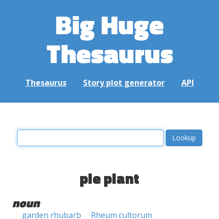
Big Huge
Thesaurus
Thesaurus
Story plot generator
API
pie plant
noun
garden rhubarb
Rheum cultorum