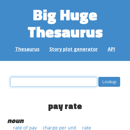
Big Huge
Thesaurus
Thesaurus
Story plot generator
API
pay rate
noun
rate of pay
charge per unit
rate