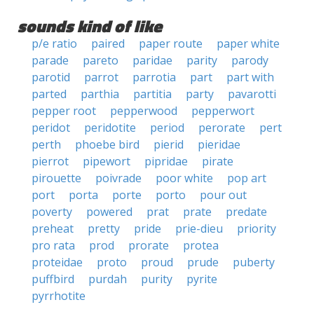
sounds kind of like
p/e ratio
paired
paper route
paper white
parade
pareto
paridae
parity
parody
parotid
parrot
parrotia
part
part with
parted
parthia
partitia
party
pavarotti
pepper root
pepperwood
pepperwort
peridot
peridotite
period
perorate
pert
perth
phoebe bird
pierid
pieridae
pierrot
pipewort
pipridae
pirate
pirouette
poivrade
poor white
pop art
port
porta
porte
porto
pour out
poverty
powered
prat
prate
predate
preheat
pretty
pride
prie-dieu
priority
pro rata
prod
prorate
protea
proteidae
proto
proud
prude
puberty
puffbird
purdah
purity
pyrite
pyrrhotite