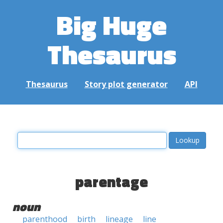
Big Huge
Thesaurus
Thesaurus
Story plot generator
API
parentage
noun
parenthood
birth
lineage
line