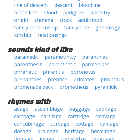
line of descent
descent
bloodline
blood line
blood
pedigree
ancestry
origin
stemma
stock
adulthood
family relationship
family tree
genealogy
kinship
relationship
sounds kind of like
paramedic
paramountcy
paranthias
parenthesis
parenthetic
parmenides
phrenetic
phrenitis
poronotus
prenanthes
prentice
primates
prionotus
promenade deck
prometheus
pyramidic
rhymes with
adage
assemblage
baggage
cabbage
carthage
cartilage
cartridge
cleavage
concubinage
cordage
cottage
damage
dosage
drainage
heritage
hermitage
homage
image
knowledge
language