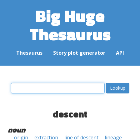
Big Huge
Thesaurus
Thesaurus
Story plot generator
API
descent
noun
origin
extraction
line of descent
lineage