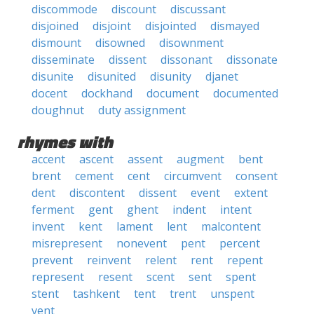
discommode
discount
discussant
disjoined
disjoint
disjointed
dismayed
dismount
disowned
disownment
disseminate
dissent
dissonant
dissonate
disunite
disunited
disunity
djanet
docent
dockhand
document
documented
doughnut
duty assignment
rhymes with
accent
ascent
assent
augment
bent
brent
cement
cent
circumvent
consent
dent
discontent
dissent
event
extent
ferment
gent
ghent
indent
intent
invent
kent
lament
lent
malcontent
misrepresent
nonevent
pent
percent
prevent
reinvent
relent
rent
repent
represent
resent
scent
sent
spent
stent
tashkent
tent
trent
unspent
vent