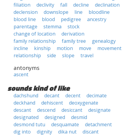
filiation
declivity
fall
decline
declination
declension
downslope
line
bloodline
blood line
blood
pedigree
ancestry
parentage
stemma
stock
change of location
derivation
family relationship
family tree
genealogy
incline
kinship
motion
move
movement
relationship
side
slope
travel
antonyms
ascent
sounds kind of like
dachshund
decant
decent
decimate
deckhand
dehiscent
deoxygenate
descant
descend
desiccant
designate
designated
designed
desmid
desmond tutu
desquamate
detachment
dig into
dignity
dika nut
discant