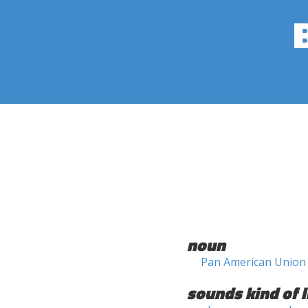
noun
Pan American Union
sounds kind of l