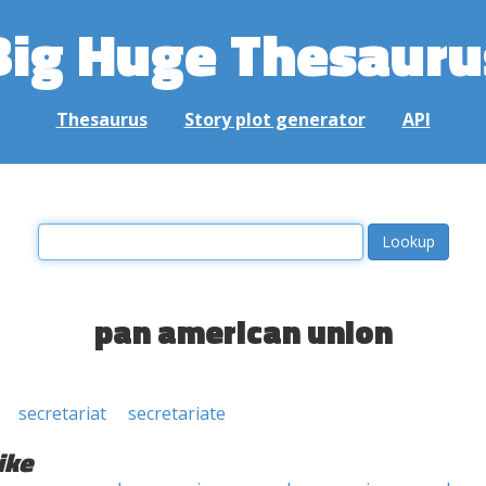
Big Huge Thesauru
Thesaurus
Story plot generator
API
pan american union
secretariat
secretariate
ike