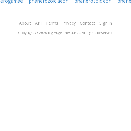
nerogamae
phanerozoic aeon
phanerozoic eon
phene
About
API
Terms
Privacy
Contact
Sign in
Copyright © 2026 Big Huge Thesaurus. All Rights Reserved.