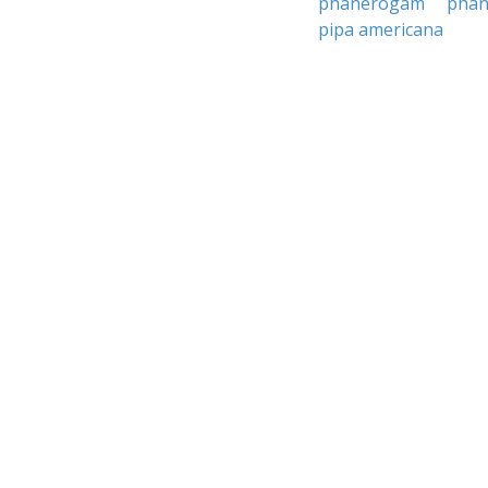
phanerogam
pha
pipa americana