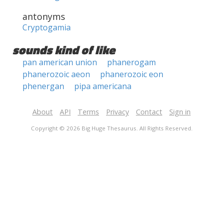
antonyms
Cryptogamia
sounds kind of like
pan american union
phanerogam
phanerozoic aeon
phanerozoic eon
phenergan
pipa americana
About
API
Terms
Privacy
Contact
Sign in
Copyright © 2026 Big Huge Thesaurus. All Rights Reserved.