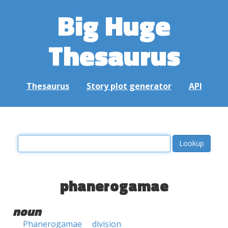
Big Huge
Thesaurus
Thesaurus
Story plot generator
API
phanerogamae
noun
Phanerogamae
division