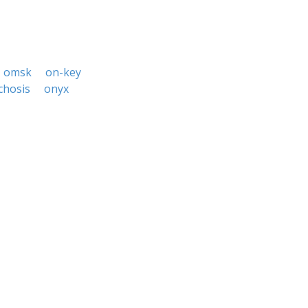
omsk
on-key
chosis
onyx