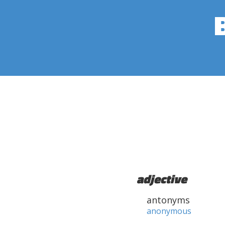
adjective
antonyms
anonymous