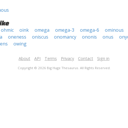
mous
ike
ohmic
oink
omega
omega-3
omega-6
ominous
a
oneness
oniscus
onomancy
ononis
onus
ony
ens
owing
About
API
Terms
Privacy
Contact
Sign in
Copyright © 2026 Big Huge Thesaurus. All Rights Reserved.