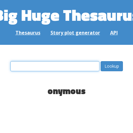
Big Huge Thesauru
Thesaurus
Story plot generator
API
onymous