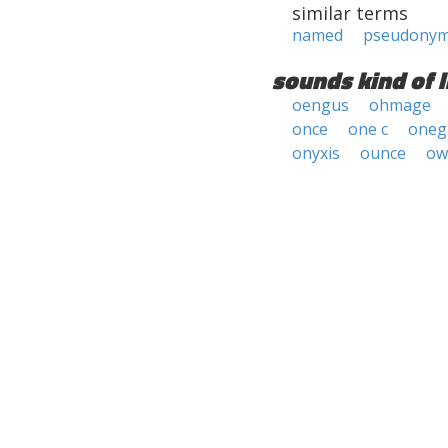
similar terms
named
pseudony
sounds kind of l
oengus
ohmage
once
one c
oneg
onyxis
ounce
ow