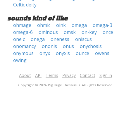
Celtic deity
sounds kind of like
ohmage
ohmic
oink
omega
omega-3
omega-6
ominous
omsk
on-key
once
one c
onega
oneness
oniscus
onomancy
ononis
onus
onychosis
onymous
onyx
onyxis
ounce
owens
owing
About
API
Terms
Privacy
Contact
Sign in
Copyright © 2026 Big Huge Thesaurus. All Rights Reserved.