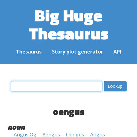
Big Huge
Thesaurus
Thesaurus
Story plot generator
API
oengus
noun
Angus Og
Aengus
Oengus
Angus