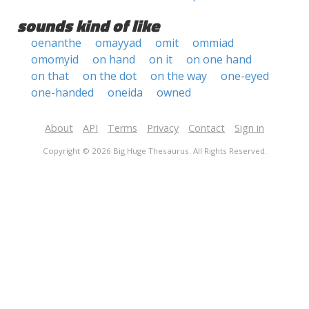
sounds kind of like
oenanthe
omayyad
omit
ommiad
omomyid
on hand
on it
on one hand
on that
on the dot
on the way
one-eyed
one-handed
oneida
owned
About
API
Terms
Privacy
Contact
Sign in
Copyright © 2026 Big Huge Thesaurus. All Rights Reserved.