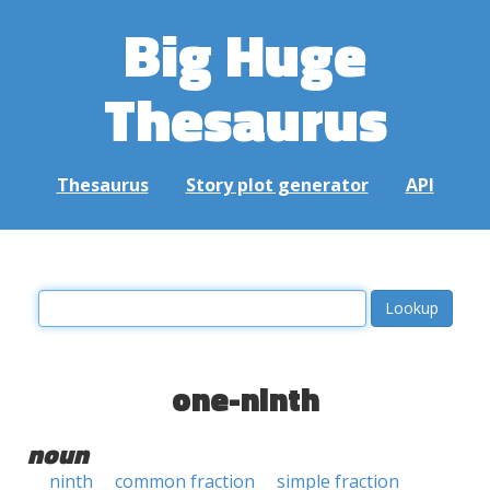
Big Huge
Thesaurus
Thesaurus
Story plot generator
API
one-ninth
noun
ninth
common fraction
simple fraction