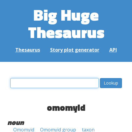
Big Huge
Thesaurus
Thesaurus
Story plot generator
API
omomyid
noun
Omomyid
Omomyid group
taxon