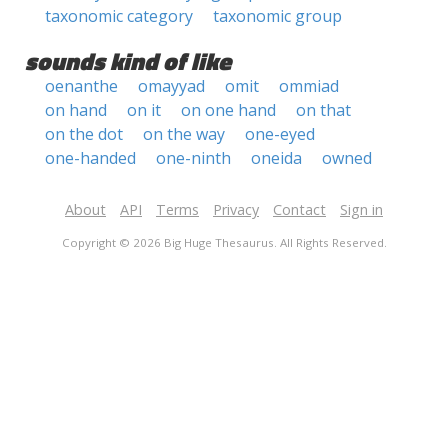
taxonomic category
taxonomic group
sounds kind of like
oenanthe
omayyad
omit
ommiad
on hand
on it
on one hand
on that
on the dot
on the way
one-eyed
one-handed
one-ninth
oneida
owned
About
API
Terms
Privacy
Contact
Sign in
Copyright © 2026 Big Huge Thesaurus. All Rights Reserved.