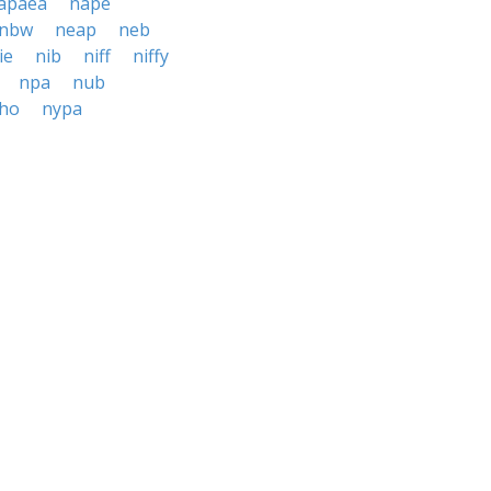
apaea
nape
nbw
neap
neb
ie
nib
niff
niffy
npa
nub
ho
nypa