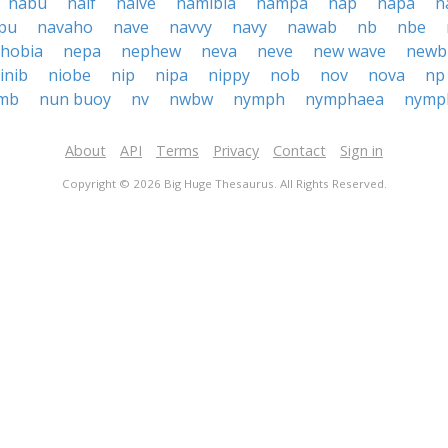
nabu
naif
naive
namibia
nampa
nap
napa
n
pu
navaho
nave
navvy
navy
nawab
nb
nbe
hobia
nepa
nephew
neva
neve
new wave
newb
inib
niobe
nip
nipa
nippy
nob
nov
nova
np
mb
nun buoy
nv
nwbw
nymph
nymphaea
nymp
About
API
Terms
Privacy
Contact
Sign in
Copyright © 2026 Big Huge Thesaurus. All Rights Reserved.