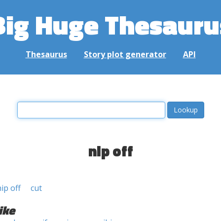
Big Huge Thesauru
Thesaurus
Story plot generator
API
nip off
ip off
cut
ike