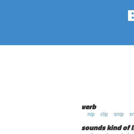
verb
nip
clip
snip
sn
sounds kind of l