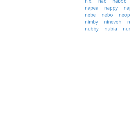
n.b.
nab
nabob
napea
nappy
na
nebe
nebo
neop
nimby
nineveh
n
nubby
nubia
nu