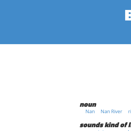
noun
Nan
Nan River
r
sounds kind of l