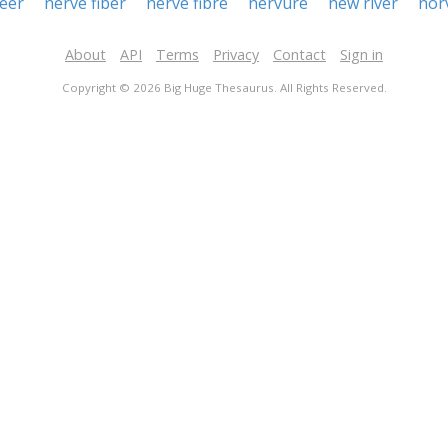
eer
nerve fiber
nerve fibre
nervure
new river
nor
About
API
Terms
Privacy
Contact
Sign in
Copyright © 2026 Big Huge Thesaurus. All Rights Reserved.