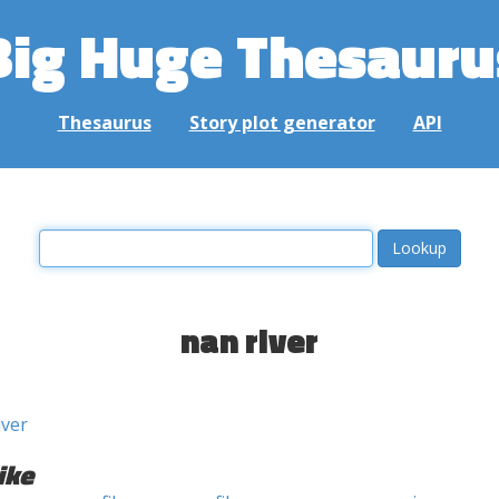
Big Huge Thesauru
Thesaurus
Story plot generator
API
nan river
iver
ike