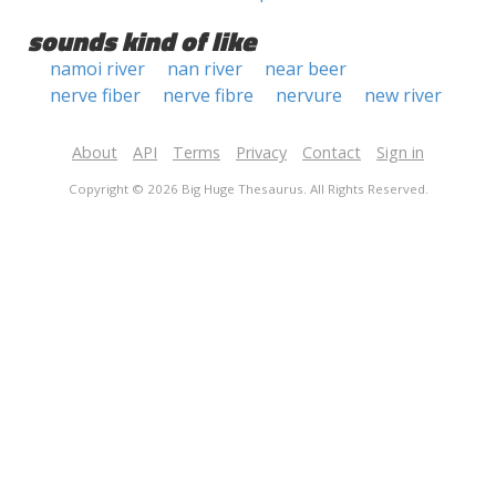
sounds kind of like
namoi river
nan river
near beer
nerve fiber
nerve fibre
nervure
new river
About
API
Terms
Privacy
Contact
Sign in
Copyright © 2026 Big Huge Thesaurus. All Rights Reserved.