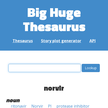
Big Huge
Thesaurus
Thesaurus
Story plot generator
API
norvir
noun
ritonavir
Norvir
PI
protease inhibitor