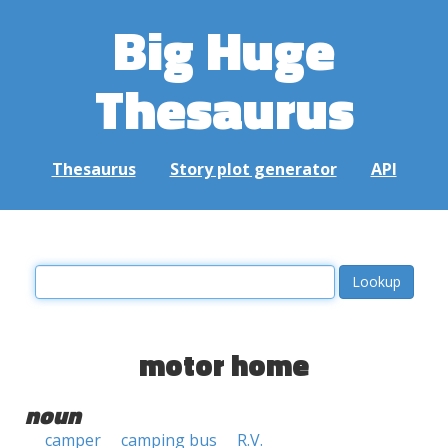
Big Huge
Thesaurus
Thesaurus
Story plot generator
API
motor home
noun
camper
camping bus
R.V.