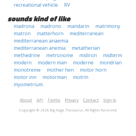
recreational vehicle
RV
sounds kind of like
madrona
madrono
mandarin
matrimony
matron
matterhorn
mediterranean
mediterranean anaemia
mediterranean anemia
metatherian
methedrine
metronome
midiron
midterm
modern
modern man
moderne
mondrian
monotreme
mother hen
motor horn
motor inn
motorman
motrin
myometrium
About
API
Terms
Privacy
Contact
Sign in
Copyright © 2026 Big Huge Thesaurus. All Rights Reserved.