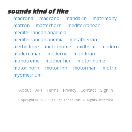
sounds kind of like
madrona
madrono
mandarin
matrimony
matron
matterhorn
mediterranean
mediterranean anaemia
mediterranean anemia
metatherian
methedrine
metronome
midterm
modern
modern man
moderne
mondrian
monotreme
mother hen
motor home
motor horn
motor inn
motorman
motrin
myometrium
About
API
Terms
Privacy
Contact
Sign in
Copyright © 2026 Big Huge Thesaurus. All Rights Reserved.