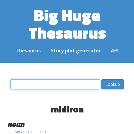
Big Huge
Thesaurus
Thesaurus
Story plot generator
API
midiron
noun
two iron
iron