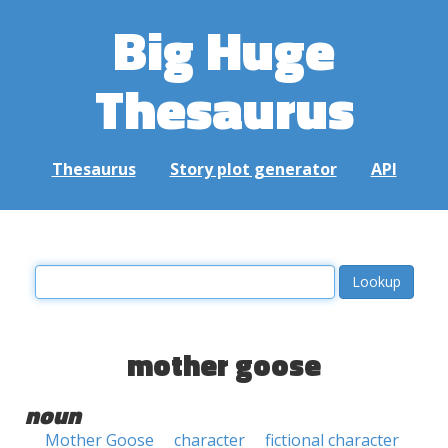
Big Huge
Thesaurus
Thesaurus
Story plot generator
API
mother goose
noun
Mother Goose
character
fictional character