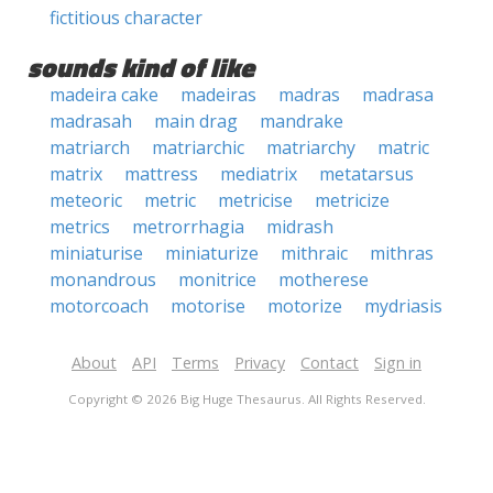
fictitious character
sounds kind of like
madeira cake
madeiras
madras
madrasa
madrasah
main drag
mandrake
matriarch
matriarchic
matriarchy
matric
matrix
mattress
mediatrix
metatarsus
meteoric
metric
metricise
metricize
metrics
metrorrhagia
midrash
miniaturise
miniaturize
mithraic
mithras
monandrous
monitrice
motherese
motorcoach
motorise
motorize
mydriasis
About
API
Terms
Privacy
Contact
Sign in
Copyright © 2026 Big Huge Thesaurus. All Rights Reserved.