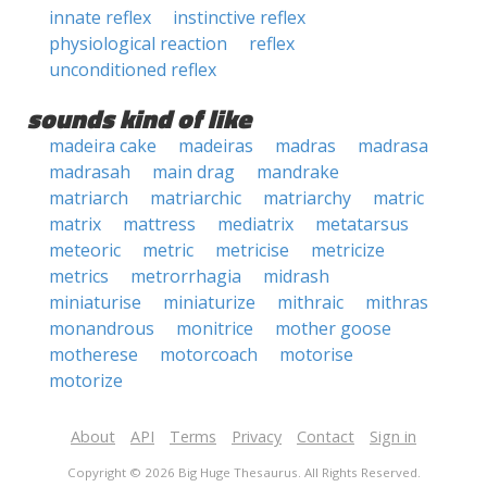
innate reflex
instinctive reflex
physiological reaction
reflex
unconditioned reflex
sounds kind of like
madeira cake
madeiras
madras
madrasa
madrasah
main drag
mandrake
matriarch
matriarchic
matriarchy
matric
matrix
mattress
mediatrix
metatarsus
meteoric
metric
metricise
metricize
metrics
metrorrhagia
midrash
miniaturise
miniaturize
mithraic
mithras
monandrous
monitrice
mother goose
motherese
motorcoach
motorise
motorize
About
API
Terms
Privacy
Contact
Sign in
Copyright © 2026 Big Huge Thesaurus. All Rights Reserved.