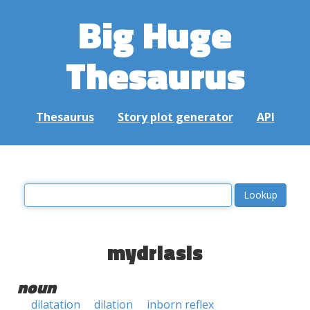
Big Huge
Thesaurus
Thesaurus
Story plot generator
API
mydriasis
noun
dilatation
dilation
inborn reflex