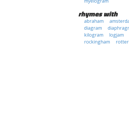
myelogram
rhymes with
abraham
amsterd
diagram
diaphrag
kilogram
logjam
rockingham
rotte