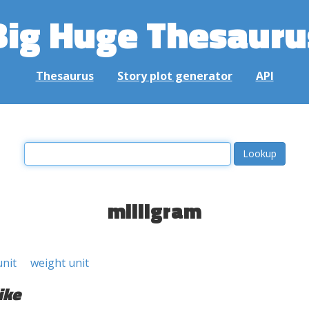
Big Huge Thesauru
Thesaurus
Story plot generator
API
milligram
unit
weight unit
ike