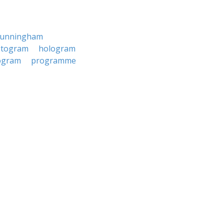
cunningham
stogram
hologram
ogram
programme