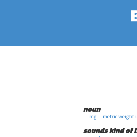
noun
mg
metric weight 
sounds kind of l