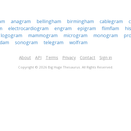
am
anagram
bellingham
birmingham
cablegram
m
electrocardiogram
engram
epigram
flimflam
hi
logogram
mammogram
microgram
monogram
pr
rdam
sonogram
telegram
wolfram
About
API
Terms
Privacy
Contact
Sign in
Copyright © 2026 Big Huge Thesaurus. All Rights Reserved.