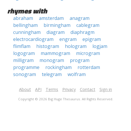
rhymes with
abraham
amsterdam
anagram
bellingham
birmingham
cablegram
cunningham
diagram
diaphragm
electrocardiogram
engram
epigram
flimflam
histogram
hologram
logjam
logogram
mammogram
microgram
milligram
monogram
program
programme
rockingham
rotterdam
sonogram
telegram
wolfram
About
API
Terms
Privacy
Contact
Sign in
Copyright © 2026 Big Huge Thesaurus. All Rights Reserved.