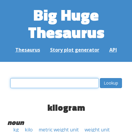
Big Huge
Thesaurus
Thesaurus
Story plot generator
API
kilogram
noun
kg
kilo
metric weight unit
weight unit