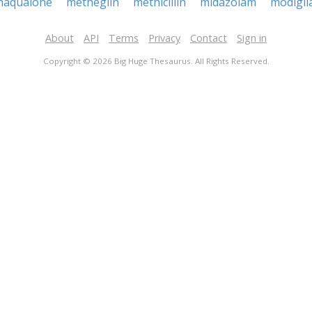
haqualone
metheglin
methicillin
midazolam
modigli
About
API
Terms
Privacy
Contact
Sign in
Copyright © 2026 Big Huge Thesaurus. All Rights Reserved.