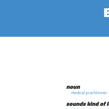
noun
medical practitioner
sounds kind of l