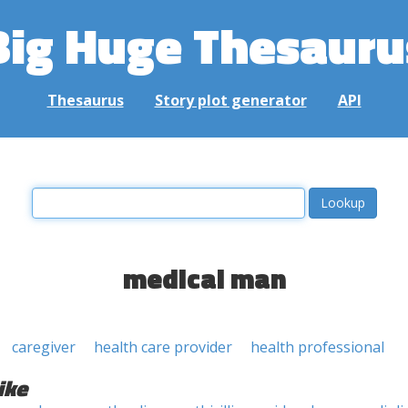
Big Huge Thesauru
Thesaurus
Story plot generator
API
medical man
caregiver
health care provider
health professional
ike