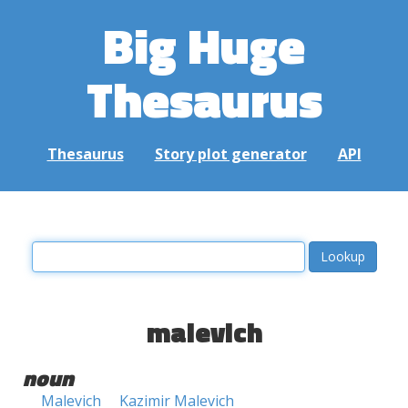
Big Huge
Thesaurus
Thesaurus
Story plot generator
API
malevich
noun
Malevich
Kazimir Malevich