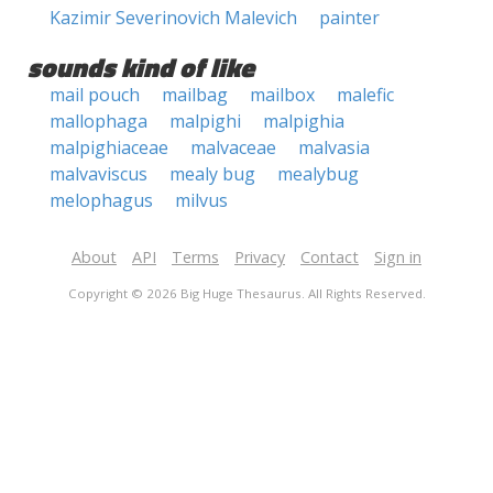
Kazimir Severinovich Malevich
painter
sounds kind of like
mail pouch
mailbag
mailbox
malefic
mallophaga
malpighi
malpighia
malpighiaceae
malvaceae
malvasia
malvaviscus
mealy bug
mealybug
melophagus
milvus
About
API
Terms
Privacy
Contact
Sign in
Copyright © 2026 Big Huge Thesaurus. All Rights Reserved.