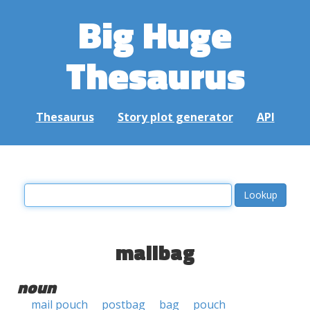
Big Huge
Thesaurus
Thesaurus
Story plot generator
API
mailbag
noun
mail pouch
postbag
bag
pouch