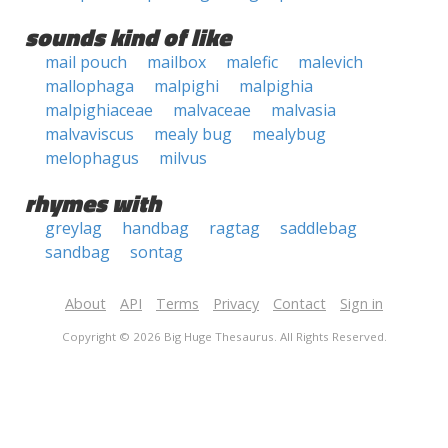
sounds kind of like
mail pouch
mailbox
malefic
malevich
mallophaga
malpighi
malpighia
malpighiaceae
malvaceae
malvasia
malvaviscus
mealy bug
mealybug
melophagus
milvus
rhymes with
greylag
handbag
ragtag
saddlebag
sandbag
sontag
About
API
Terms
Privacy
Contact
Sign in
Copyright © 2026 Big Huge Thesaurus. All Rights Reserved.