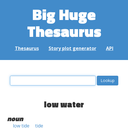
Big Huge
Thesaurus
Thesaurus
Story plot generator
API
low water
noun
low tide
tide