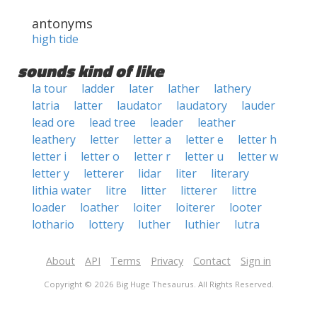
antonyms
high tide
sounds kind of like
la tour
ladder
later
lather
lathery
latria
latter
laudator
laudatory
lauder
lead ore
lead tree
leader
leather
leathery
letter
letter a
letter e
letter h
letter i
letter o
letter r
letter u
letter w
letter y
letterer
lidar
liter
literary
lithia water
litre
litter
litterer
littre
loader
loather
loiter
loiterer
looter
lothario
lottery
luther
luthier
lutra
About
API
Terms
Privacy
Contact
Sign in
Copyright © 2026 Big Huge Thesaurus. All Rights Reserved.