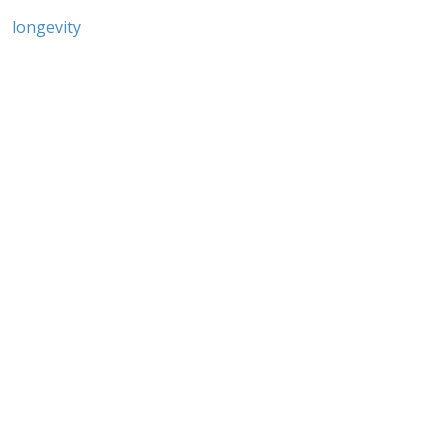
longevity