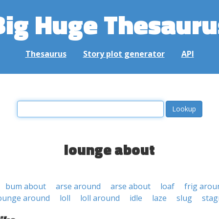
Big Huge Thesauru
Thesaurus
Story plot generator
API
lounge about
bum about
arse around
arse about
loaf
frig arou
ounge around
loll
loll around
idle
laze
slug
stag