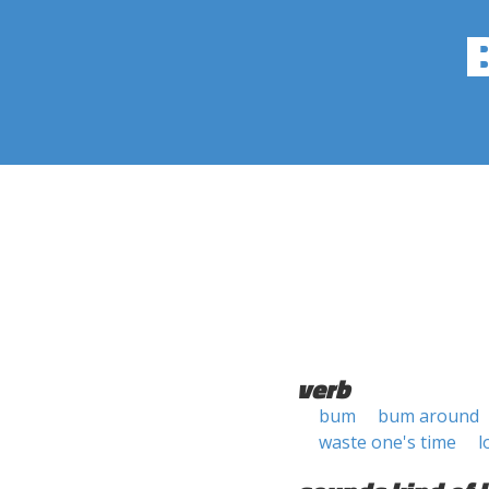
verb
bum
bum around
waste one's time
l