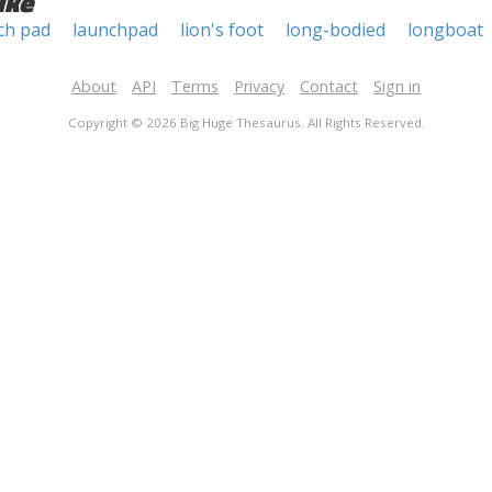
ike
ch pad
launchpad
lion's foot
long-bodied
longboat
About
API
Terms
Privacy
Contact
Sign in
Copyright © 2026 Big Huge Thesaurus. All Rights Reserved.