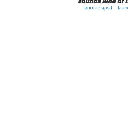
sounds kind of l
lance-shaped
laun