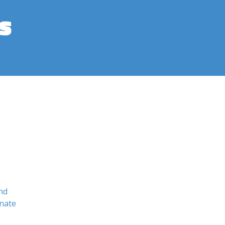
s
nd
nate