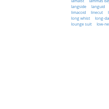
lamaist
lammas da
langside
languid
limacoid
linecut
long whist
long-da
lounge suit
low-ne