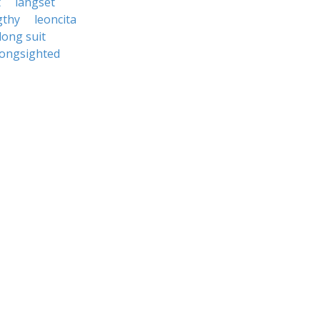
t
langset
gthy
leoncita
long suit
longsighted