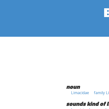
noun
Limacidae
family L
sounds kind of l