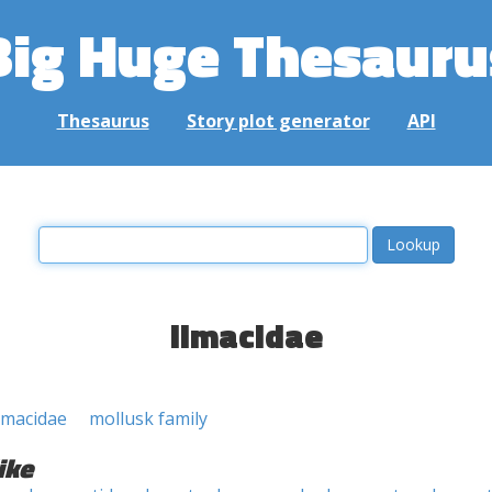
Big Huge Thesauru
Thesaurus
Story plot generator
API
limacidae
imacidae
mollusk family
ike