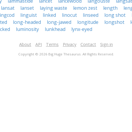
y
lammastide
lancet
lancewood
langouste
langsa
lansat
lanset
laying waste
lemon zest
length
len
lingcod
linguist
linked
linocut
linseed
long shot
ted
long-headed
long-jawed
longitude
longshot
cked
luminosity
lunkhead
lynx-eyed
About
API
Terms
Privacy
Contact
Sign in
Copyright © 2026 Big Huge Thesaurus. All Rights Reserved.