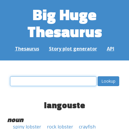
Big Huge
Thesaurus
Thesaurus
Story plot generator
API
langouste
noun
spiny lobster
rock lobster
crayfish