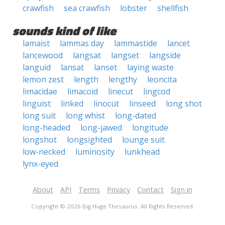
crawfish
sea crawfish
lobster
shellfish
sounds kind of like
lamaist
lammas day
lammastide
lancet
lancewood
langsat
langset
langside
languid
lansat
lanset
laying waste
lemon zest
length
lengthy
leoncita
limacidae
limacoid
linecut
lingcod
linguist
linked
linocut
linseed
long shot
long suit
long whist
long-dated
long-headed
long-jawed
longitude
longshot
longsighted
lounge suit
low-necked
luminosity
lunkhead
lynx-eyed
About
API
Terms
Privacy
Contact
Sign in
Copyright © 2026 Big Huge Thesaurus. All Rights Reserved.