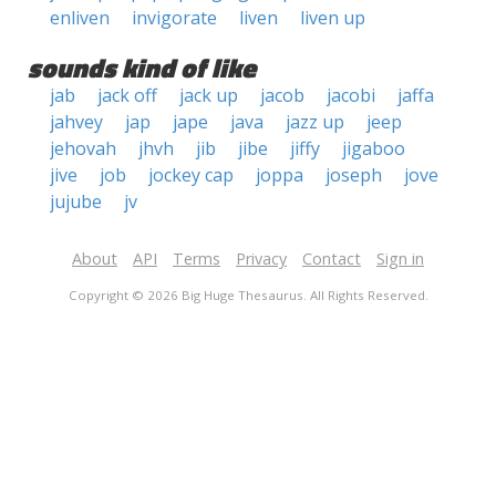
enliven
invigorate
liven
liven up
sounds kind of like
jab
jack off
jack up
jacob
jacobi
jaffa
jahvey
jap
jape
java
jazz up
jeep
jehovah
jhvh
jib
jibe
jiffy
jigaboo
jive
job
jockey cap
joppa
joseph
jove
jujube
jv
About
API
Terms
Privacy
Contact
Sign in
Copyright © 2026 Big Huge Thesaurus. All Rights Reserved.