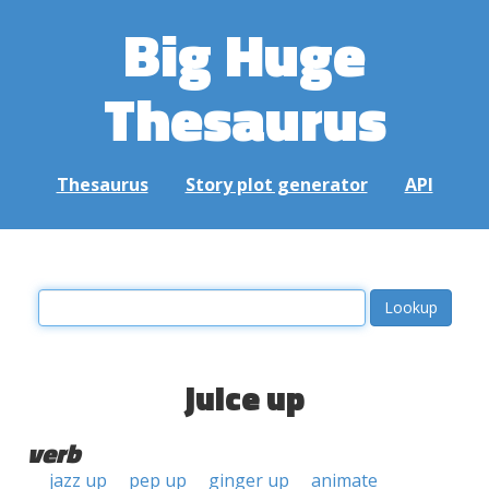
Big Huge
Thesaurus
Thesaurus
Story plot generator
API
juice up
verb
jazz up
pep up
ginger up
animate