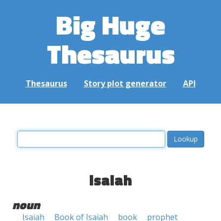
Big Huge
Thesaurus
Thesaurus
Story plot generator
API
isaiah
noun
Isaiah
Book of Isaiah
book
prophet