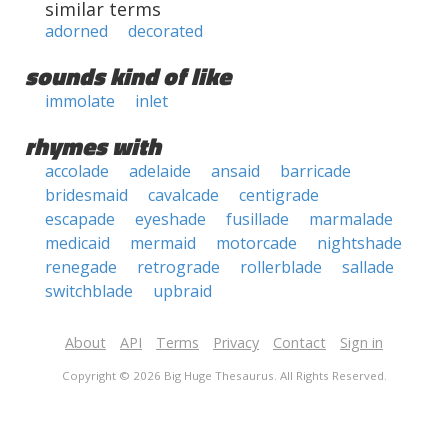
similar terms
adorned
decorated
sounds kind of like
immolate
inlet
rhymes with
accolade
adelaide
ansaid
barricade
bridesmaid
cavalcade
centigrade
escapade
eyeshade
fusillade
marmalade
medicaid
mermaid
motorcade
nightshade
renegade
retrograde
rollerblade
sallade
switchblade
upbraid
About
API
Terms
Privacy
Contact
Sign in
Copyright © 2026 Big Huge Thesaurus. All Rights Reserved.