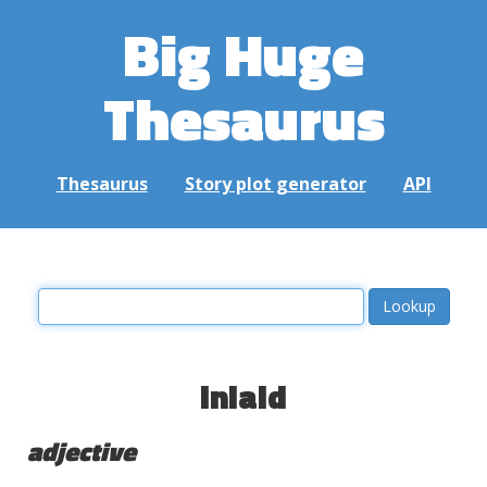
Big Huge
Thesaurus
Thesaurus
Story plot generator
API
inlaid
adjective