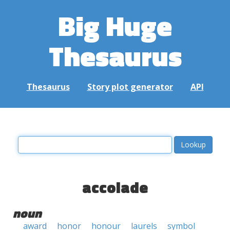
Big Huge
Thesaurus
Thesaurus
Story plot generator
API
accolade
noun
award
honor
honour
laurels
symbol