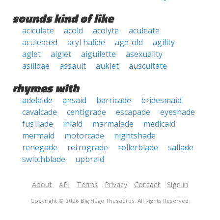
sounds kind of like
aciculate
acold
acolyte
aculeate
aculeated
acyl halide
age-old
agility
aglet
aiglet
aiguilette
asexuality
asilidae
assault
auklet
auscultate
rhymes with
adelaide
ansaid
barricade
bridesmaid
cavalcade
centigrade
escapade
eyeshade
fusillade
inlaid
marmalade
medicaid
mermaid
motorcade
nightshade
renegade
retrograde
rollerblade
sallade
switchblade
upbraid
About
API
Terms
Privacy
Contact
Sign in
Copyright © 2026 Big Huge Thesaurus. All Rights Reserved.