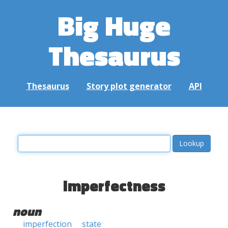
Big Huge
Thesaurus
Thesaurus
Story plot generator
API
imperfectness
noun
imperfection
state