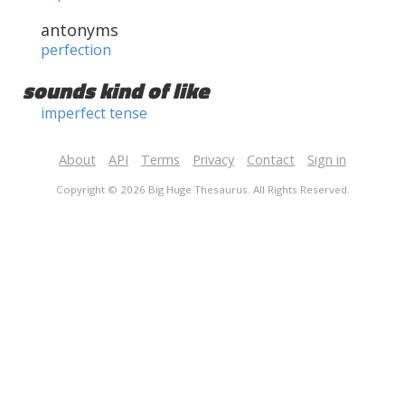
antonyms
perfection
sounds kind of like
imperfect tense
About
API
Terms
Privacy
Contact
Sign in
Copyright © 2026 Big Huge Thesaurus. All Rights Reserved.