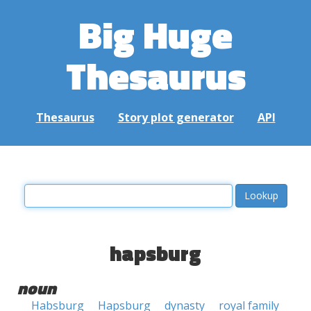
Big Huge
Thesaurus
Thesaurus
Story plot generator
API
hapsburg
noun
Habsburg
Hapsburg
dynasty
royal family