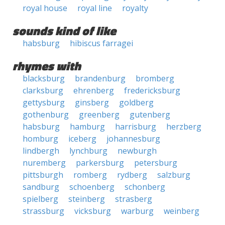
royal house
royal line
royalty
sounds kind of like
habsburg
hibiscus farragei
rhymes with
blacksburg
brandenburg
bromberg
clarksburg
ehrenberg
fredericksburg
gettysburg
ginsberg
goldberg
gothenburg
greenberg
gutenberg
habsburg
hamburg
harrisburg
herzberg
homburg
iceberg
johannesburg
lindbergh
lynchburg
newburgh
nuremberg
parkersburg
petersburg
pittsburgh
romberg
rydberg
salzburg
sandburg
schoenberg
schonberg
spielberg
steinberg
strasberg
strassburg
vicksburg
warburg
weinberg