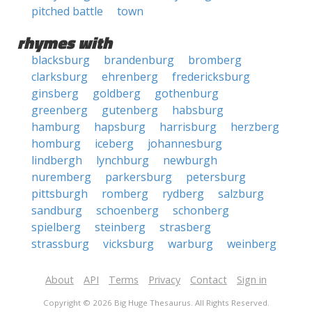
pitched battle
town
rhymes with
blacksburg
brandenburg
bromberg
clarksburg
ehrenberg
fredericksburg
ginsberg
goldberg
gothenburg
greenberg
gutenberg
habsburg
hamburg
hapsburg
harrisburg
herzberg
homburg
iceberg
johannesburg
lindbergh
lynchburg
newburgh
nuremberg
parkersburg
petersburg
pittsburgh
romberg
rydberg
salzburg
sandburg
schoenberg
schonberg
spielberg
steinberg
strasberg
strassburg
vicksburg
warburg
weinberg
About
API
Terms
Privacy
Contact
Sign in
Copyright © 2026 Big Huge Thesaurus. All Rights Reserved.