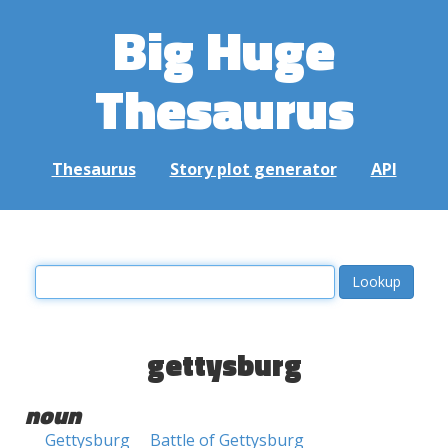
Big Huge
Thesaurus
Thesaurus
Story plot generator
API
gettysburg
noun
Gettysburg
Battle of Gettysburg