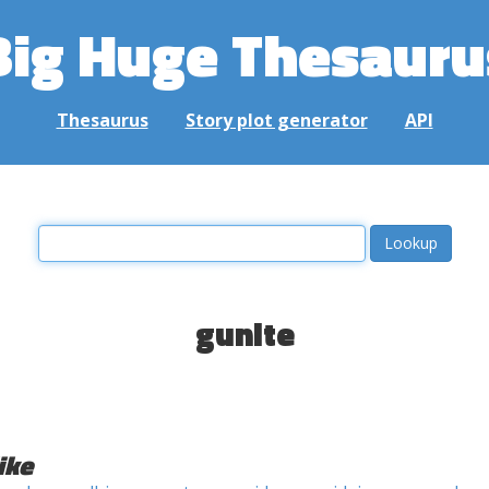
Big Huge Thesauru
Thesaurus
Story plot generator
API
gunite
ike