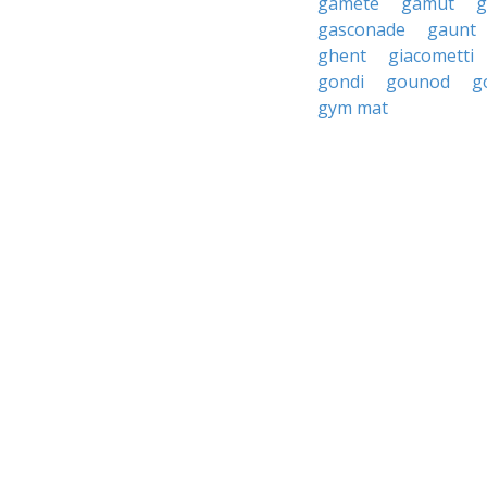
gamete
gamut
g
gasconade
gaunt
ghent
giacometti
gondi
gounod
g
gym mat