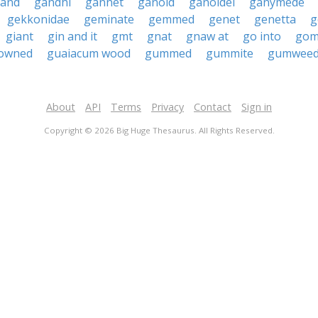
and
gandhi
gannet
ganoid
ganoidei
ganymede
gekkonidae
geminate
gemmed
genet
genetta
g
giant
gin and it
gmt
gnat
gnaw at
go into
gom
owned
guaiacum wood
gummed
gummite
gumwee
About
API
Terms
Privacy
Contact
Sign in
Copyright © 2026 Big Huge Thesaurus. All Rights Reserved.