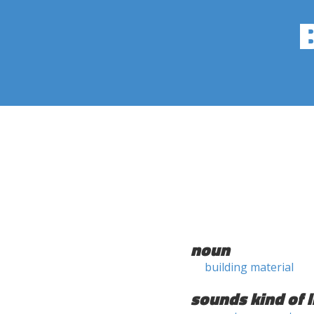
noun
building material
sounds kind of l