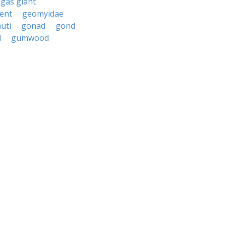
gas giant
ent
geomyidae
uti
gonad
gond
d
gumwood