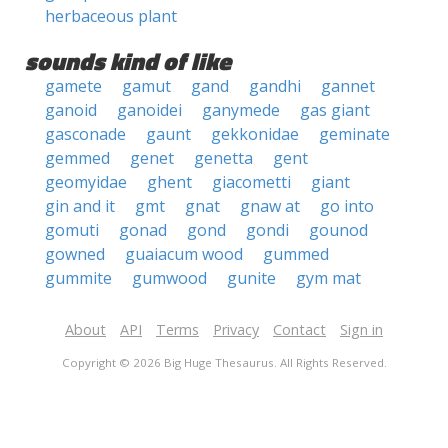
herbaceous plant
sounds kind of like
gamete
gamut
gand
gandhi
gannet
ganoid
ganoidei
ganymede
gas giant
gasconade
gaunt
gekkonidae
geminate
gemmed
genet
genetta
gent
geomyidae
ghent
giacometti
giant
gin and it
gmt
gnat
gnaw at
go into
gomuti
gonad
gond
gondi
gounod
gowned
guaiacum wood
gummed
gummite
gumwood
gunite
gym mat
About
API
Terms
Privacy
Contact
Sign in
Copyright © 2026 Big Huge Thesaurus. All Rights Reserved.