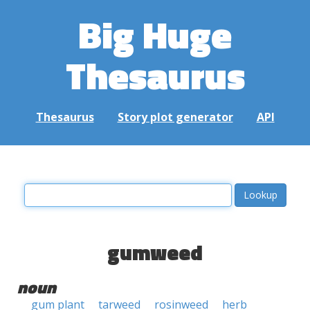
Big Huge
Thesaurus
Thesaurus
Story plot generator
API
gumweed
noun
gum plant
tarweed
rosinweed
herb