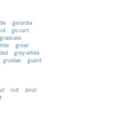
die
gerardia
ard
go-cart
graduate
hite
great
ded
grey-white
gruidae
guard
ut
out
pout
t