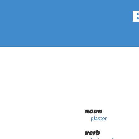
noun
plaster
verb