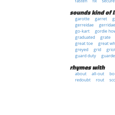
fasten
fix
secure
sounds kind of l
garotte
garret
g
gerreidae
gerrida
go-kart
gordie ho
graduated
grate
great toe
great wh
greyed
grid
grio
guard duty
guarde
rhymes with
about
all-out
bo
redoubt
rout
sc