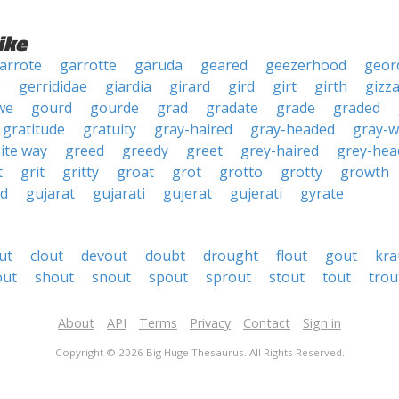
ike
arrote
garrotte
garuda
geared
geezerhood
geor
e
gerrididae
giardia
girard
gird
girt
girth
gizz
we
gourd
gourde
grad
gradate
grade
graded
gratitude
gratuity
gray-haired
gray-headed
gray-w
ite way
greed
greedy
greet
grey-haired
grey-hea
t
grit
gritty
groat
grot
grotto
grotty
growth
d
gujarat
gujarati
gujerat
gujerati
gyrate
ut
clout
devout
doubt
drought
flout
gout
kra
out
shout
snout
spout
sprout
stout
tout
trou
About
API
Terms
Privacy
Contact
Sign in
Copyright © 2026 Big Huge Thesaurus. All Rights Reserved.