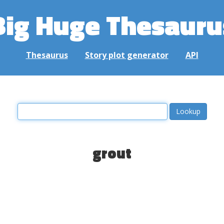
Big Huge Thesauru
Thesaurus
Story plot generator
API
grout