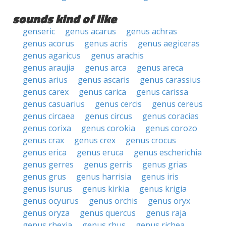
sounds kind of like
genseric
genus acarus
genus achras
genus acorus
genus acris
genus aegiceras
genus agaricus
genus arachis
genus araujia
genus arca
genus areca
genus arius
genus ascaris
genus carassius
genus carex
genus carica
genus carissa
genus casuarius
genus cercis
genus cereus
genus circaea
genus circus
genus coracias
genus corixa
genus corokia
genus corozo
genus crax
genus crex
genus crocus
genus erica
genus eruca
genus escherichia
genus gerres
genus gerris
genus grias
genus grus
genus harrisia
genus iris
genus isurus
genus kirkia
genus krigia
genus ocyurus
genus orchis
genus oryx
genus oryza
genus quercus
genus raja
genus rhexia
genus rhus
genus richea