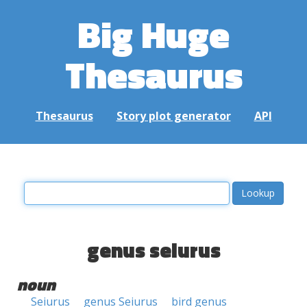
Big Huge
Thesaurus
Thesaurus
Story plot generator
API
genus seiurus
noun
Seiurus
genus Seiurus
bird genus