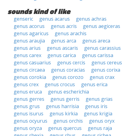
sounds kind of like
genseric
genus acarus
genus achras
genus acorus
genus acris
genus aegiceras
genus agaricus
genus arachis
genus araujia
genus arca
genus areca
genus arius
genus ascaris
genus carassius
genus carex
genus carica
genus carissa
genus casuarius
genus cercis
genus cereus
genus circaea
genus coracias
genus corixa
genus corokia
genus corozo
genus crax
genus crex
genus crocus
genus erica
genus eruca
genus escherichia
genus gerres
genus gerris
genus grias
genus grus
genus harrisia
genus iris
genus isurus
genus kirkia
genus krigia
genus ocyurus
genus orchis
genus oryx
genus oryza
genus quercus
genus raja
genus rhexia
genus rhus
genus richea