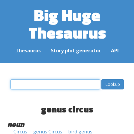
Big Huge
Thesaurus
Thesaurus
Story plot generator
API
genus circus
noun
Circus
genus Circus
bird genus