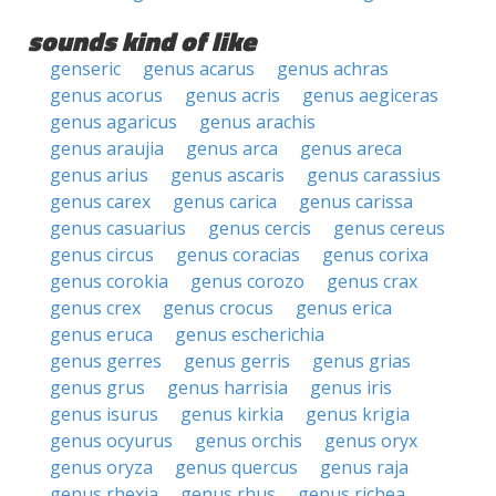
sounds kind of like
genseric
genus acarus
genus achras
genus acorus
genus acris
genus aegiceras
genus agaricus
genus arachis
genus araujia
genus arca
genus areca
genus arius
genus ascaris
genus carassius
genus carex
genus carica
genus carissa
genus casuarius
genus cercis
genus cereus
genus circus
genus coracias
genus corixa
genus corokia
genus corozo
genus crax
genus crex
genus crocus
genus erica
genus eruca
genus escherichia
genus gerres
genus gerris
genus grias
genus grus
genus harrisia
genus iris
genus isurus
genus kirkia
genus krigia
genus ocyurus
genus orchis
genus oryx
genus oryza
genus quercus
genus raja
genus rhexia
genus rhus
genus richea