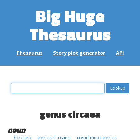
Big Huge
Thesaurus
Thesaurus
Story plot generator
API
genus circaea
noun
Circaea
genus Circaea
rosid dicot genus