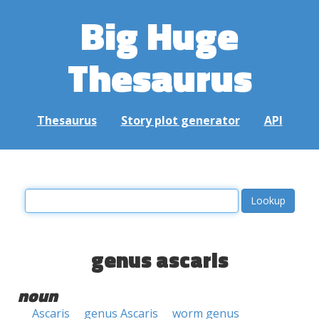
Big Huge
Thesaurus
Thesaurus
Story plot generator
API
genus ascaris
noun
Ascaris
genus Ascaris
worm genus