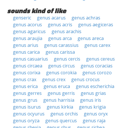
sounds kind of like
genseric
genus acarus
genus achras
genus acorus
genus acris
genus aegiceras
genus agaricus
genus arachis
genus araujia
genus arca
genus areca
genus arius
genus carassius
genus carex
genus carica
genus carissa
genus casuarius
genus cercis
genus cereus
genus circaea
genus circus
genus coracias
genus corixa
genus corokia
genus corozo
genus crax
genus crex
genus crocus
genus erica
genus eruca
genus escherichia
genus gerres
genus gerris
genus grias
genus grus
genus harrisia
genus iris
genus isurus
genus kirkia
genus krigia
genus ocyurus
genus orchis
genus oryx
genus oryza
genus quercus
genus raja
genus rhexia
genus rhus
genus richea