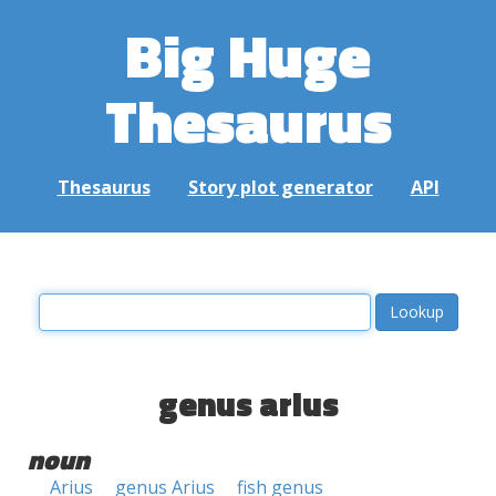
Big Huge
Thesaurus
Thesaurus
Story plot generator
API
genus arius
noun
Arius
genus Arius
fish genus