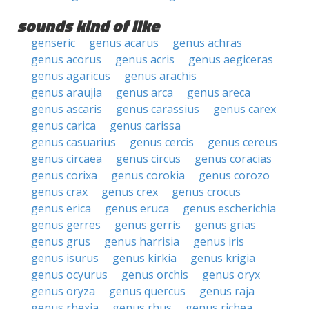
sounds kind of like
genseric
genus acarus
genus achras
genus acorus
genus acris
genus aegiceras
genus agaricus
genus arachis
genus araujia
genus arca
genus areca
genus ascaris
genus carassius
genus carex
genus carica
genus carissa
genus casuarius
genus cercis
genus cereus
genus circaea
genus circus
genus coracias
genus corixa
genus corokia
genus corozo
genus crax
genus crex
genus crocus
genus erica
genus eruca
genus escherichia
genus gerres
genus gerris
genus grias
genus grus
genus harrisia
genus iris
genus isurus
genus kirkia
genus krigia
genus ocyurus
genus orchis
genus oryx
genus oryza
genus quercus
genus raja
genus rhexia
genus rhus
genus richea