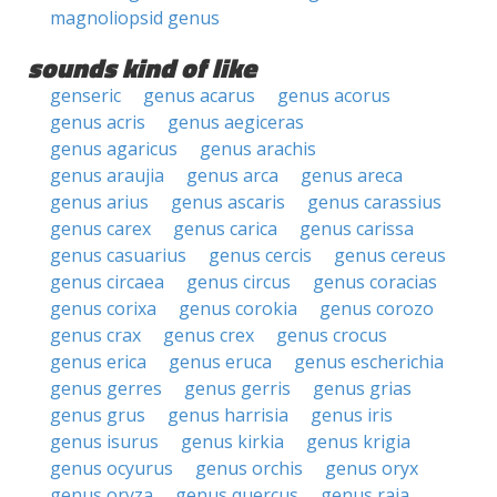
magnoliopsid genus
sounds kind of like
genseric
genus acarus
genus acorus
genus acris
genus aegiceras
genus agaricus
genus arachis
genus araujia
genus arca
genus areca
genus arius
genus ascaris
genus carassius
genus carex
genus carica
genus carissa
genus casuarius
genus cercis
genus cereus
genus circaea
genus circus
genus coracias
genus corixa
genus corokia
genus corozo
genus crax
genus crex
genus crocus
genus erica
genus eruca
genus escherichia
genus gerres
genus gerris
genus grias
genus grus
genus harrisia
genus iris
genus isurus
genus kirkia
genus krigia
genus ocyurus
genus orchis
genus oryx
genus oryza
genus quercus
genus raja