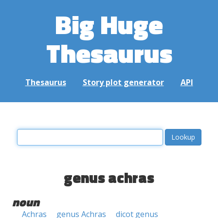
Big Huge
Thesaurus
Thesaurus
Story plot generator
API
genus achras
noun
Achras
genus Achras
dicot genus