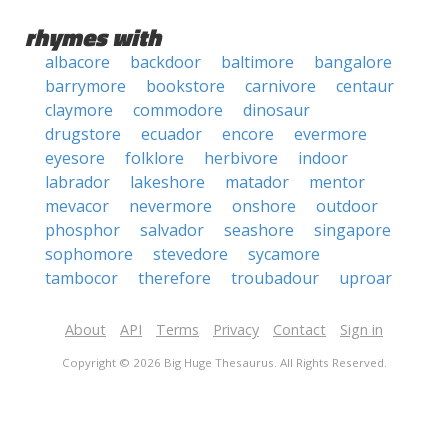
rhymes with
albacore
backdoor
baltimore
bangalore
barrymore
bookstore
carnivore
centaur
claymore
commodore
dinosaur
drugstore
ecuador
encore
evermore
eyesore
folklore
herbivore
indoor
labrador
lakeshore
matador
mentor
mevacor
nevermore
onshore
outdoor
phosphor
salvador
seashore
singapore
sophomore
stevedore
sycamore
tambocor
therefore
troubadour
uproar
About
API
Terms
Privacy
Contact
Sign in
Copyright © 2026 Big Huge Thesaurus. All Rights Reserved.