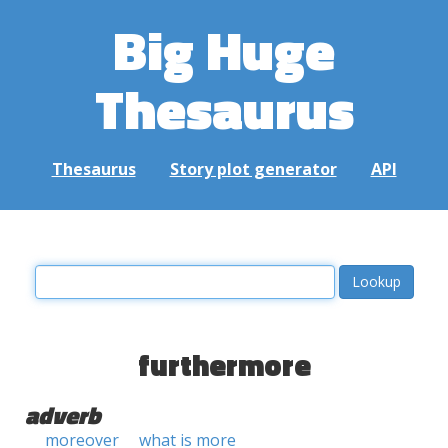
Big Huge
Thesaurus
Thesaurus
Story plot generator
API
furthermore
adverb
moreover
what is more