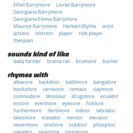
Ethel Barrymore
Lionel Barrymore
Georgiana Barrymore
Georgiana Emma Barrymore
Maurice Barrymore
Herbert Blythe
actor
actress
histrion
player
role player
thespian
sounds kind of like
baby farmer
brama raii
brumaire
burner
rhymes with
albacore
backdoor
baltimore
bangalore
bookstore
carnivore
centaur
claymore
commodore
dinosaur
drugstore
ecuador
encore
evermore
eyesore
folklore
furthermore
herbivore
indoor
labrador
lakeshore
matador
mentor
mevacor
nevermore
onshore
outdoor
phosphor
salvador
seashore
singapore