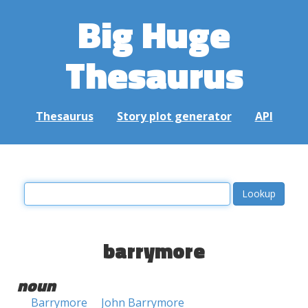
Big Huge
Thesaurus
Thesaurus
Story plot generator
API
barrymore
noun
Barrymore
John Barrymore