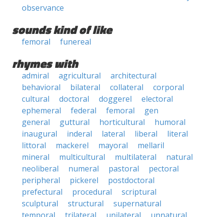
observance
sounds kind of like
femoral
funereal
rhymes with
admiral
agricultural
architectural
behavioral
bilateral
collateral
corporal
cultural
doctoral
doggerel
electoral
ephemeral
federal
femoral
gen
general
guttural
horticultural
humoral
inaugural
inderal
lateral
liberal
literal
littoral
mackerel
mayoral
mellaril
mineral
multicultural
multilateral
natural
neoliberal
numeral
pastoral
pectoral
peripheral
pickerel
postdoctoral
prefectural
procedural
scriptural
sculptural
structural
supernatural
temporal
trilateral
unilateral
unnatural