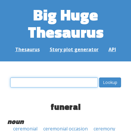
Big Huge
Thesaurus
Thesaurus
Story plot generator
API
funeral
noun
ceremonial
ceremonial occasion
ceremony