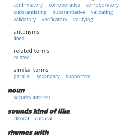
confirmatory
corroborative
corroboratory
substantiating
substantiative
validating
validatory
verificatory
verifying
antonyms
lineal
related terms
related
similar terms
parallel
secondary
supportive
noun
security interest
sounds kind of like
clitoral
cultural
rhymes with