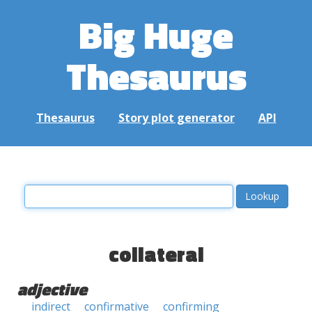
Big Huge
Thesaurus
Thesaurus
Story plot generator
API
collateral
adjective
indirect
confirmative
confirming